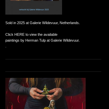
Sold in 2025 at Galerie Wildevuur, Netherlands.
Click HERE to view the available
paintings by Herman Tulp at Galerie Wildevuur.
.