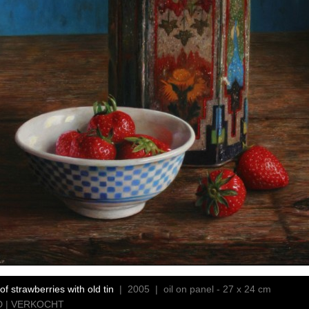
of strawberries with old tin
| 2005 | oil on panel - 27 x 24 cm
 | VERKOCHT