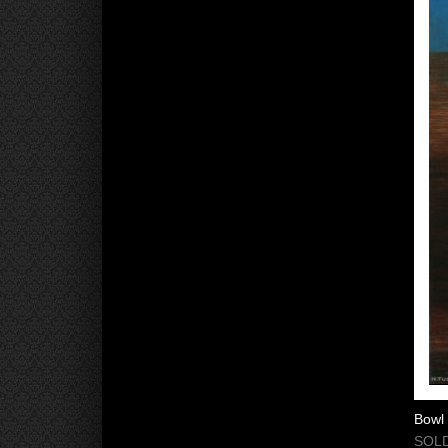
Bowl 
SOLD