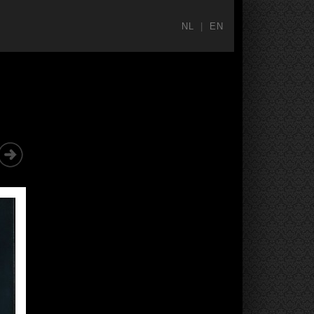
NL
|
EN