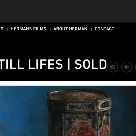
KS
HERMANS FILMS
ABOUT HERMAN
CONTACT
TILL LIFES | SOLD