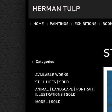
HERMAN TULP
HOME
PAINTINGS
EXHIBITIONS
BOO
S
Categories
AVAILABLE WORKS
STILL LIFES | SOLD
ANIMAL | LANDSCAPE | PORTRAIT |
ILLUSTRATIONS | SOLD
MODEL | SOLD