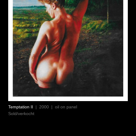
Temptation II
| 2000 | oil on panel
Sold/verkocht