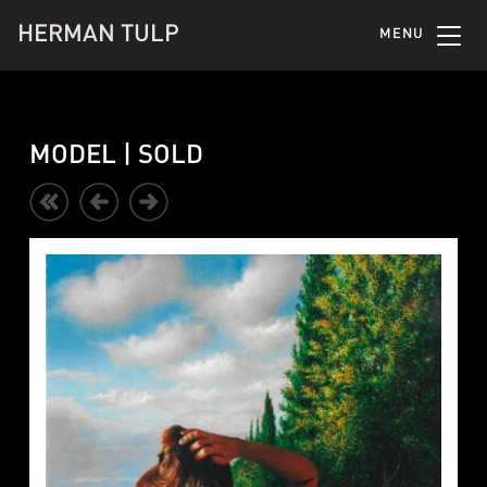
HERMAN TULP
MENU
MODEL | SOLD