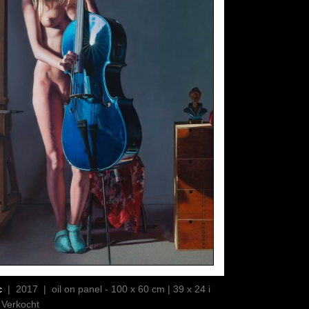
c
| 2017 | oil on panel - 100 x 60 cm | 39 x 24 i
 Verkocht