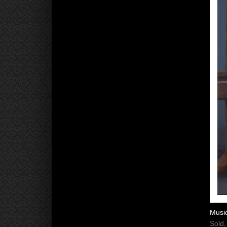
Musi
Sold,