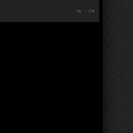
NL
|
EN