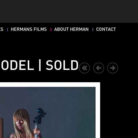
KS
HERMANS FILMS
ABOUT HERMAN
CONTACT
ODEL | SOLD