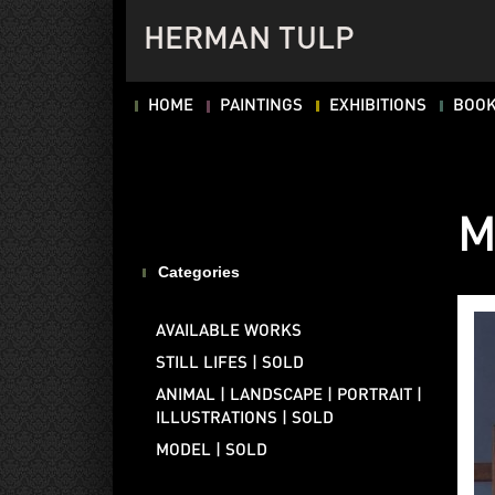
HERMAN TULP
HOME
PAINTINGS
EXHIBITIONS
BOO
M
Categories
AVAILABLE WORKS
STILL LIFES | SOLD
ANIMAL | LANDSCAPE | PORTRAIT |
ILLUSTRATIONS | SOLD
MODEL | SOLD