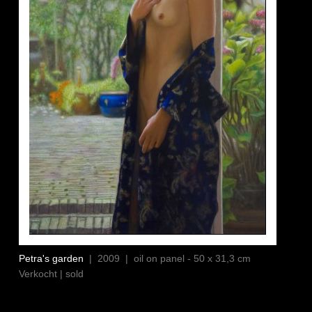
Petra's garden
| 2009 | oil on panel - 50 x 31,3 cm
Verkocht | sold