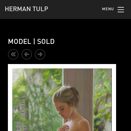
HERMAN TULP
MENU
MODEL | SOLD