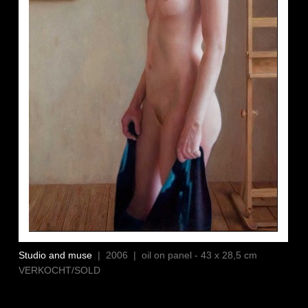
Studio and muse
| 2006 | oil on panel - 43 x 28,5 cm
VERKOCHT/SOLD