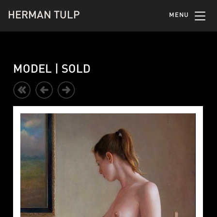
HERMAN TULP
MENU
MODEL | SOLD