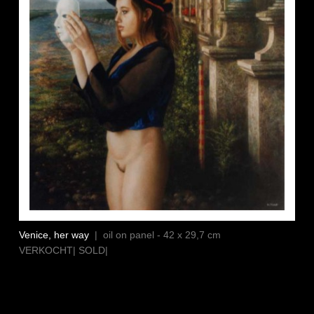
Venice, her way
| oil on panel - 42 x 29,7 cm
VERKOCHT| SOLD|