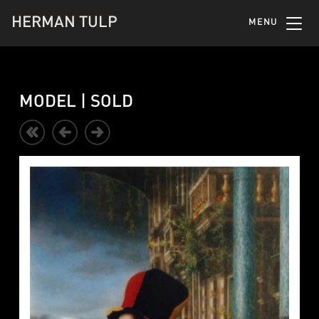
HERMAN TULP
MENU
MODEL | SOLD