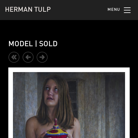
HERMAN TULP
MENU
MODEL | SOLD