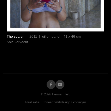
The search
| 2011 | oil on panel - 41 x 46 cm
Sold/verkocht
©
2026
Herman Tulp
Realisatie:
Stoneart Webdesign Groningen