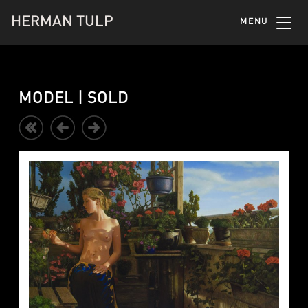
HERMAN TULP
MENU
MODEL | SOLD