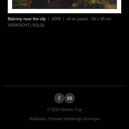
Balcony near the city
| 2009 | oil on panel - 50 x 35 cm
VERKOCHT| SOLD|
©
2026
Herman Tulp
Realisatie:
Stoneart Webdesign Groningen